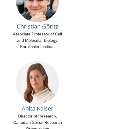
Christian Göritz
Associate Professor of Cell
and Molecular Biology,
Karolinska Institute
Anita Kaiser
Director of Research,
Canadian Spinal Research
Organization