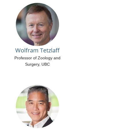
Wolfram Tetzlaff
Professor of Zoology and
Surgery, UBC