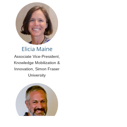
Elicia Maine
Associate Vice-President,
Knowledge Mobilization &
Innovation, Simon Fraser
University