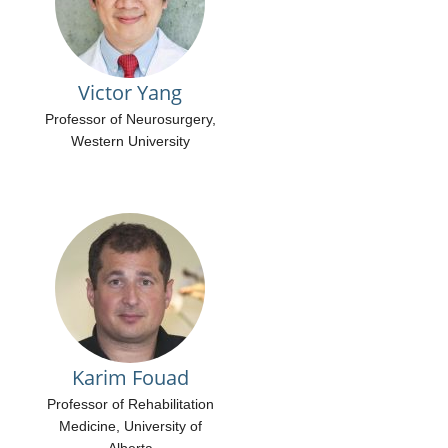
Victor Yang
Professor of Neurosurgery,
Western University
Karim Fouad
Professor of Rehabilitation
Medicine, University of