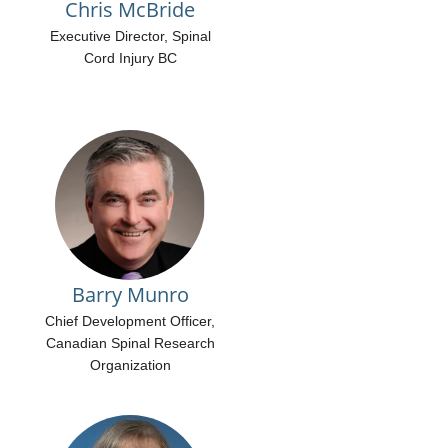
Chris McBride
Executive Director, Spinal
Cord Injury BC
Barry Munro
Chief Development Officer,
Canadian Spinal Research
Organization