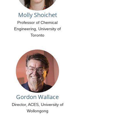
Molly Shoichet
Professor of Chemical
Engineering, University of
Toronto
Gordon Wallace
Director, ACES, University of
Wollongong