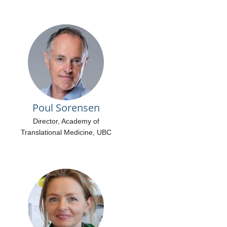
Poul Sorensen
Director, Academy of
Translational Medicine, UBC