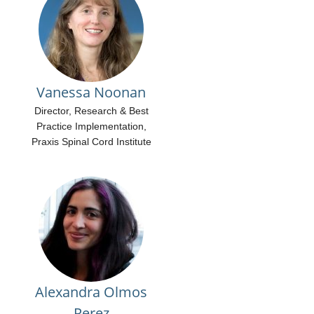
Vanessa Noonan
Director, Research & Best
Practice Implementation,
Praxis Spinal Cord Institute
Alexandra Olmos
Perez