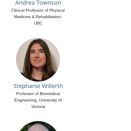
Andrea Townson
Clinical Professor of Physical
Medicine & Rehabilitation,
UBC
Stephanie Willerth
Professor of Biomedical
Engineering, University of
Victoria