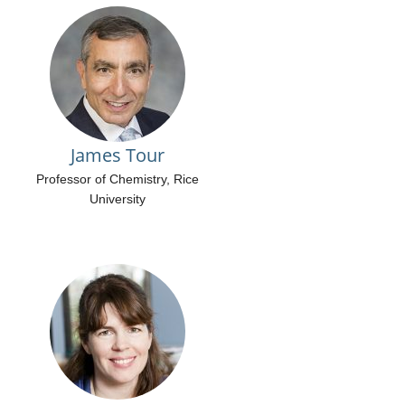
James Tour
Professor of Chemistry, Rice
University