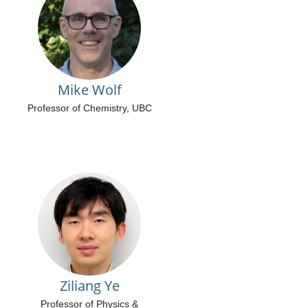
Mike Wolf
Professor of Chemistry, UBC
Ziliang Ye
Professor of Physics &