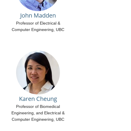
Contact Us
Ethics And Translation Council
John Madden
Open Positions
Professor of Electrical &
Computer Engineering, UBC
Karen Cheung
Professor of Biomedical
Engineering, and Electrical &
Computer Engineering, UBC