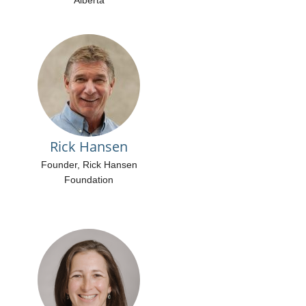
Alberta
Rick Hansen
Founder, Rick Hansen
Foundation