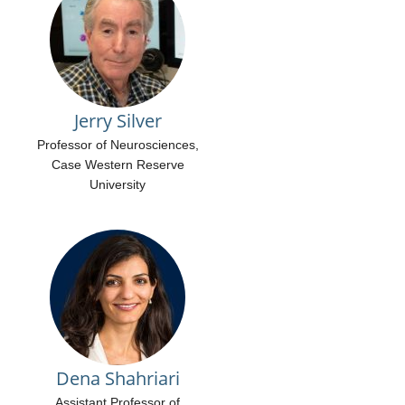
Jerry Silver
Professor of Neurosciences,
Case Western Reserve
University
Dena Shahriari
Assistant Professor of