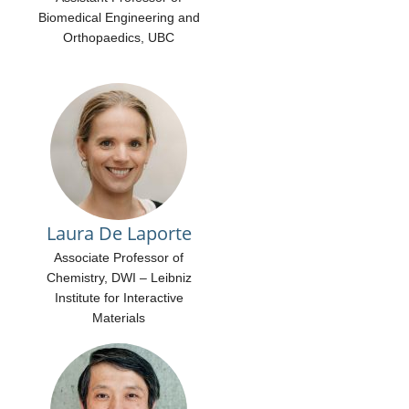
Biomedical Engineering and
Orthopaedics, UBC
Laura De Laporte
Associate Professor of
Chemistry, DWI – Leibniz
Institute for Interactive
Materials