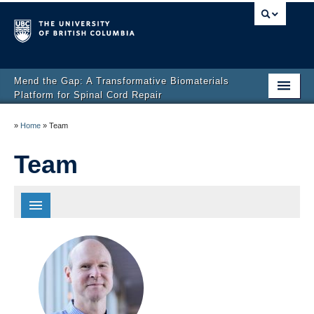
Mend the Gap: A Transformative Biomaterials
Platform for Spinal Cord Repair
Home
»
Home
»
Team
Director’s Message
Team
SCI and Our Approach
Team
Spotlights
All
News
Principal Investigators
Research
Partners