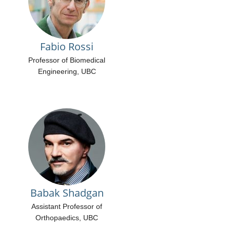
Fabio Rossi
Professor of Biomedical
Engineering, UBC
Babak Shadgan
Assistant Professor of
Orthopaedics, UBC