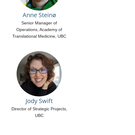
Anne Steinø
Senior Manager of
Operations, Academy of
Translational Medicine, UBC
Jody Swift
Director of Strategic Projects,
UBC