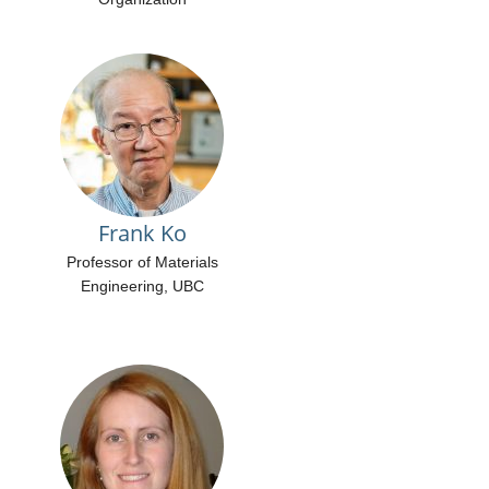
Frank Ko
Professor of Materials
Engineering, UBC