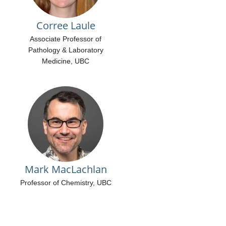
Corree Laule
Associate Professor of
Pathology & Laboratory
Medicine, UBC
Mark MacLachlan
Professor of Chemistry, UBC