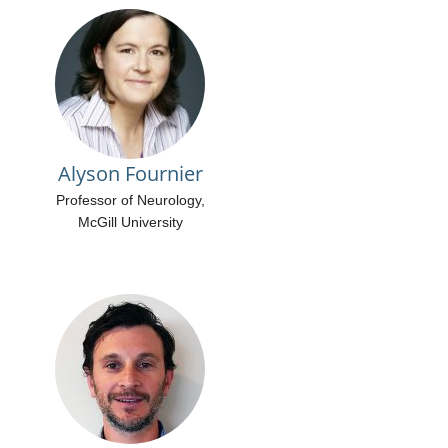
Alyson Fournier
Professor of Neurology,
McGill University