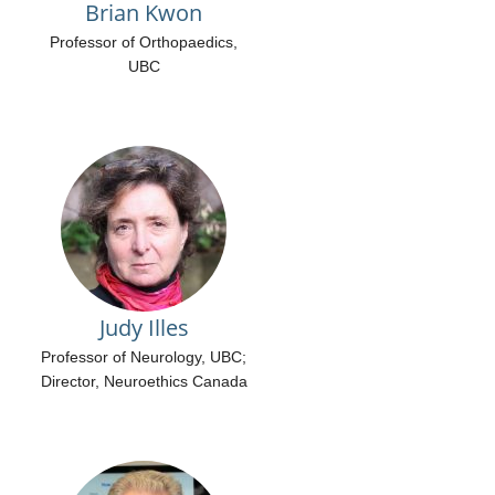
Brian Kwon
Professor of Orthopaedics,
UBC
Judy Illes
Professor of Neurology, UBC;
Director, Neuroethics Canada