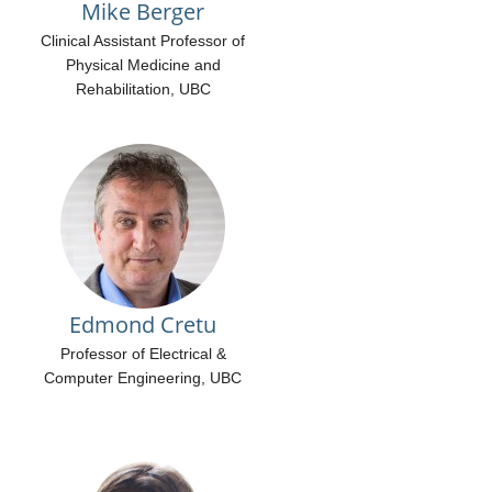
Mike Berger
Clinical Assistant Professor of
Physical Medicine and
Rehabilitation, UBC
Edmond Cretu
Professor of Electrical &
Computer Engineering, UBC