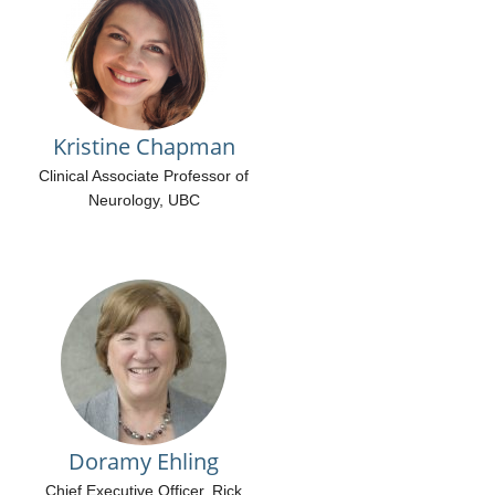
Kristine Chapman
Clinical Associate Professor of
Neurology, UBC
Doramy Ehling
Chief Executive Officer, Rick