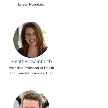
Hansen Foundation
Heather Gainforth
Associate Professor of Health
and Exercise Sciences, UBC