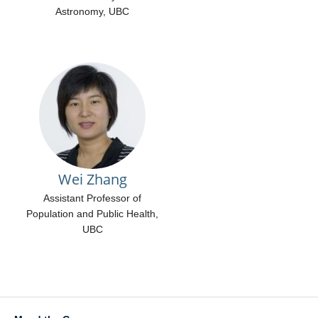
Astronomy, UBC
Wei Zhang
Assistant Professor of
Population and Public Health,
UBC