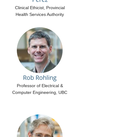
Clinical Ethicist, Provincial
Health Services Authority
Rob Rohling
Professor of Electrical &
Computer Engineering, UBC